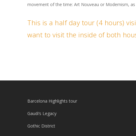
movement of the time: Art Nouveau or Modernism, as i
This is a half day tour (4 hours) vi
want to visit the inside of both h
Barcelona Highlights tour
Gaudi’s Legacy
Gothic District