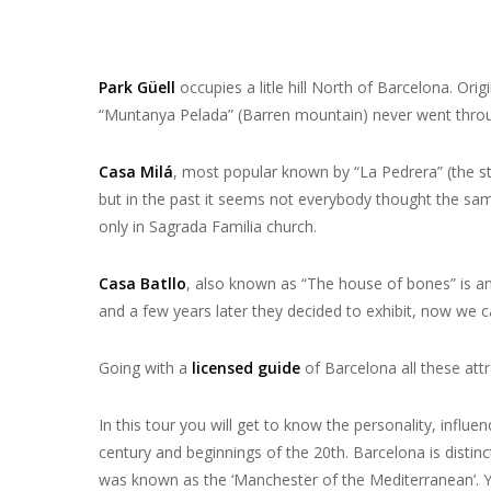
Park Güell
occupies a litle hill North of Barcelona. Ori
“Muntanya Pelada” (Barren mountain) never went throu
Casa Milá
, most popular known by “La Pedrera” (the sto
but in the past it seems not everybody thought the same
only in Sagrada Familia church.
Casa Batllo
, also known as “The house of bones” is an
and a few years later they decided to exhibit, now we c
Going with a
licensed guide
of Barcelona all these att
In this tour you will get to know the personality, infl
century and beginnings of the 20th. Barcelona is distinc
was known as the ‘Manchester of the Mediterranean’. Yo