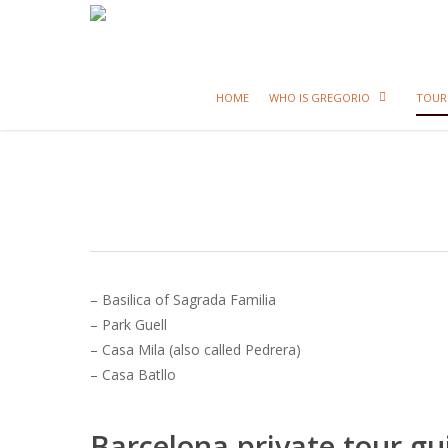
HOME
WHO IS GREGORIO
TOUR
– Basilica of Sagrada Familia
– Park Guell
– Casa Mila (also called Pedrera)
– Casa Batllo
Barcelona private tour gu