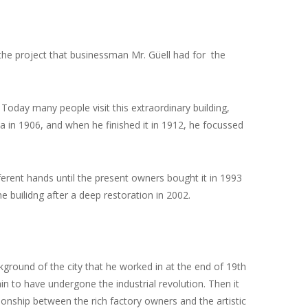
 the project that businessman Mr. Güell had for the
 Today many people visit this extraordinary building,
a in 1906, and when he finished it in 1912, he focussed
erent hands until the present owners bought it in 1993
e builidng after a deep restoration in 2002.
kground of the city that he worked in at the end of 19th
ain to have undergone the industrial revolution.
Then it
onship between the rich factory owners and the artistic