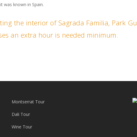
t was known in Spain.
siting the interior of Sagrada Familia, Park G
ouses an extra hour is needed minimum.
Montserrat Tour
Dali Tour
Wine Tour