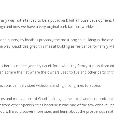
ginally was not intended to be a public park
but a house development
,
gh and now we have a very original park famous worldwide.
ne quarry) by locals is probably the most original building in the city.
 way. Gaudi designed this massif building as residence for family Mil
other house designed by Gaudi for a whealthy family. It pass from dif
an admire the flat where the owners used to live and other parts of th
ractions can be visited without standing in long lines to access.
uences and motivations of Gaudi as long as the social and economic bac
t from other Spanish cities because it was one of the few cities in Sp
u will also discover more sites and learn about the prosperous relati