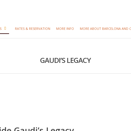
S
RATES & RESERVATION
MORE INFO
MORE ABOUT BARCELONA AND 
GAUDI’S LEGACY
ide Gaudi’s Legacy