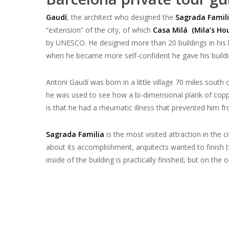
Gaudí
,
the architect who designed the
Sagrada Famil
“extension” of the city, of which
Casa Milá (Mila’s Hou
by UNESCO. He designed more than 20 buildings in his l
when he became more self-confident he gave his buildi
Antoni Gaudí was born in a little village 70 miles south 
he was used to see how a
bi-dimensional plank of cop
is that he had a rheumatic illness that prevented him fr
Sagrada Familia
is the most visited attraction in the c
about its accomplishment,
arquitects wanted to finish 
inside of the building is practically finished, but on the