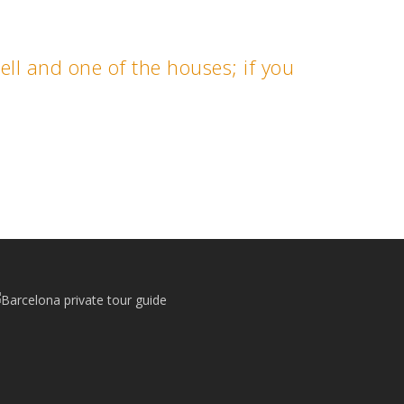
uell and one of the houses; if you