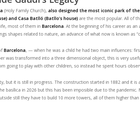
ia
(Holy Family Church),
also designed the most iconic park of the 
se) and Casa Batlló (Batllo’s house)
are the most popular. All of t
ife,
most of them in
Barcelona
. At the beginning of his career as an
ngs shapes related to nature,
an advance of what now is known as “o
of
Barcelona
,
—
when he was a child he had two main
influences
: fi
per
was
transform
ed
into a three dimensional object
, this is very use
om going to play with other children, so instead he spent hours observi
ity, but it is still in progress. The construction started in 1882 and i
the basílica in 2026 but this has been imposible due to the pandemic. N
 outside still they have to build 10 more towers, all of them higher than