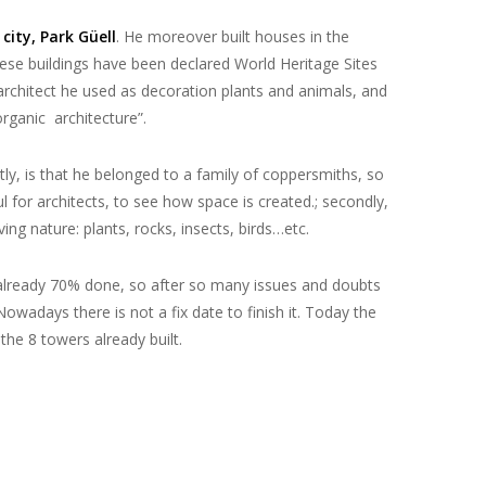
city, Park Güell
. He moreover built houses in the
hese buildings have been declared World
Heritage Sites
 architect he
used as decoration plants and animals
, and
rganic architecture”.
rstly, is that he belonged to a family of coppersmiths,
so
ful for architects, to see how space is created.
; secondly,
ng nature: plants, rocks, insects, birds…etc.
t is already 70% done, so after so many issues and doubts
owadays there is not a fix date to finish it. Today the
 the 8 towers already built.