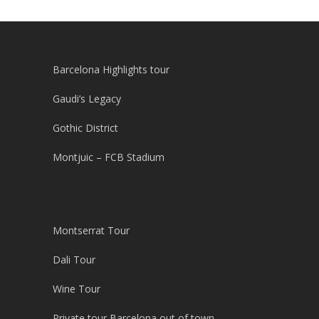
Barcelona Highlights tour
Gaudi’s Legacy
Gothic District
Montjuic – FCB Stadium
Montserrat Tour
Dali Tour
Wine Tour
Private tour Barcelona out of town