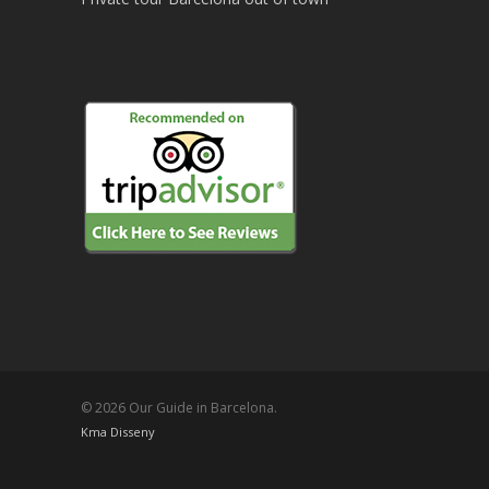
© 2026 Our Guide in Barcelona.
Kma Disseny