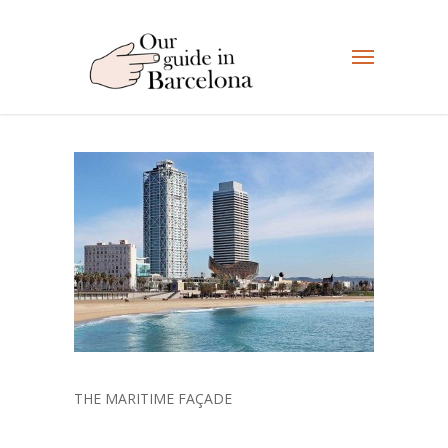
THE MARITIME FAÇADE