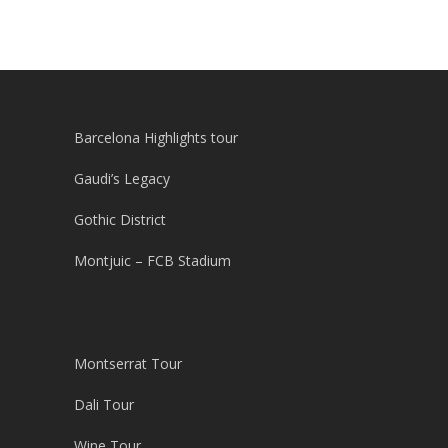
Barcelona Highlights tour
Gaudi’s Legacy
Gothic District
Montjuic – FCB Stadium
Montserrat Tour
Dali Tour
Wine Tour