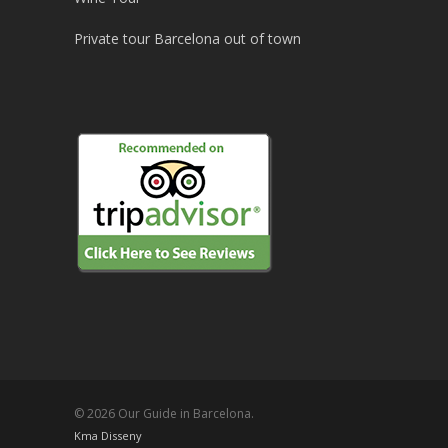
Private tour Barcelona out of town
© 2026 Our Guide in Barcelona.
Kma Disseny