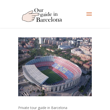
Private tour guide in Barcelona