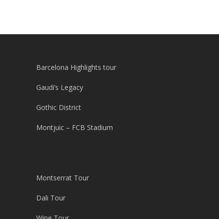
Barcelona Highlights tour
Gaudi’s Legacy
Gothic District
Montjuic – FCB Stadium
Montserrat Tour
Dali Tour
Wine Tour