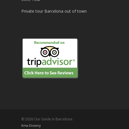
Private tour Barcelona out of town
© 2026 Our Guide in Barcelona.
Kma Disseny