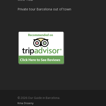
Private tour Barcelona out of town
© 2026 Our Guide in Barcelona.
Kma Disseny