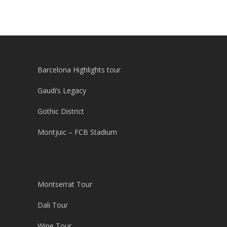
Barcelona Highlights tour
Gaudi’s Legacy
Gothic District
Montjuic – FCB Stadium
Montserrat Tour
Dali Tour
Wine Tour