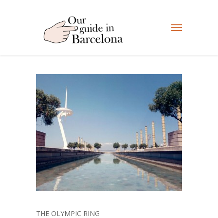
THE OLYMPIC RING