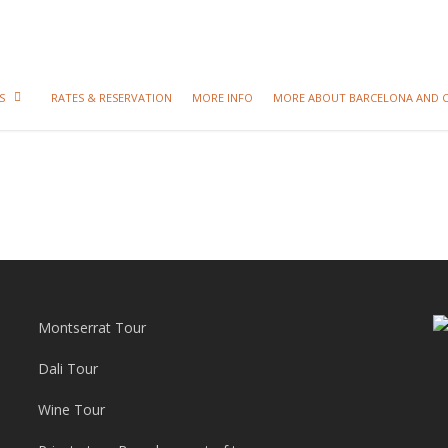
S
RATES & RESERVATION
MORE INFO
MORE ABOUT BARCELONA AND 
Montserrat Tour
Dali Tour
Wine Tour