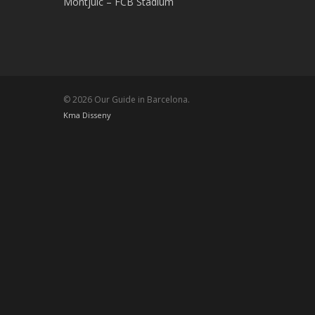
Montjuic – FCB Stadium
© 2026 Our Guide in Barcelona.
Kma Disseny