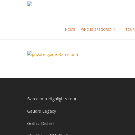
HOME
WHO IS GREGORIO
TOUR
Barcelona Highlights tour
Gaudi’s Legacy
Gothic District