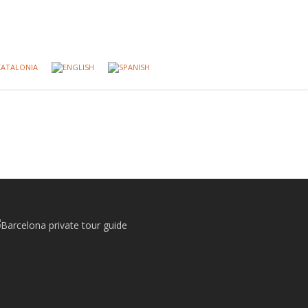
CATALONIA