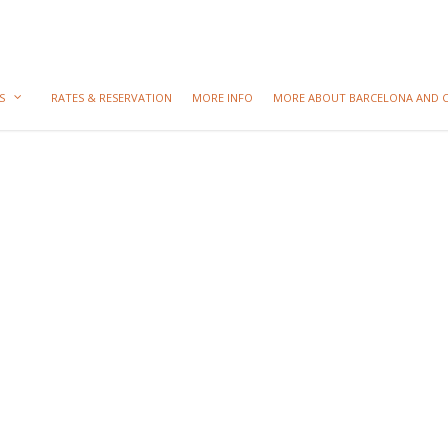
S
RATES & RESERVATION
MORE INFO
MORE ABOUT BARCELONA AND 