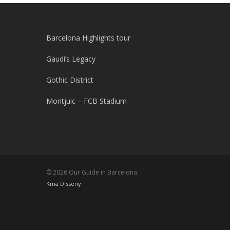
Barcelona Highlights tour
Gaudi’s Legacy
Gothic District
Montjuic – FCB Stadium
© 2026 Our Guide in Barcelona.
Kma Disseny