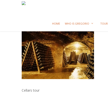
HOME
WHO IS GREGORIO
TOUR
Cellars tour