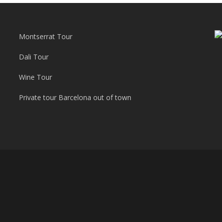
Montserrat Tour
Dali Tour
Wine Tour
Private tour Barcelona out of town