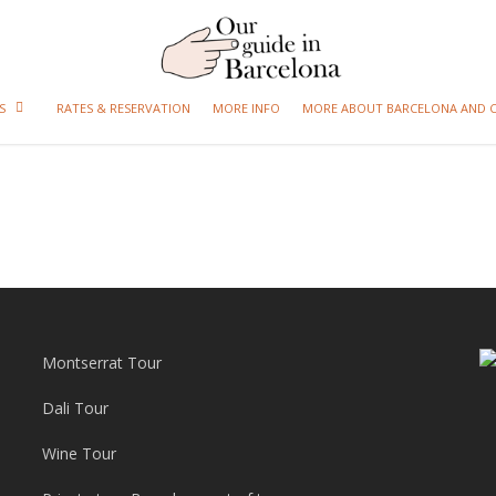
S
RATES & RESERVATION
MORE INFO
MORE ABOUT BARCELONA AND 
Montserrat Tour
Dali Tour
Wine Tour