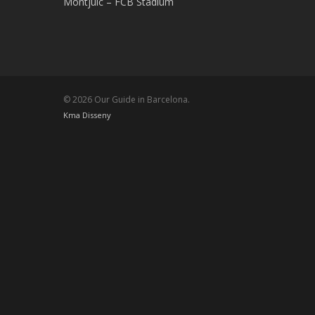
Montjuic – FCB Stadium
© 2026 Our Guide in Barcelona.
Kma Disseny