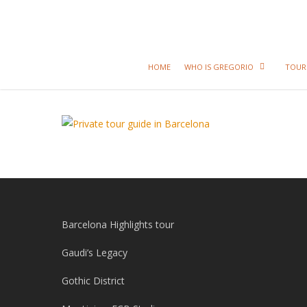
HOME
WHO IS GREGORIO
TOUR
Barcelona Highlights tour
Gaudi’s Legacy
Gothic District