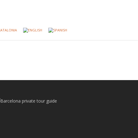
CATALONIA