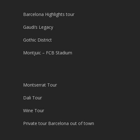
Barcelona Highlights tour
Gaudi’s Legacy
Gothic District
Montjuic – FCB Stadium
Montserrat Tour
Dali Tour
Wine Tour
Private tour Barcelona out of town