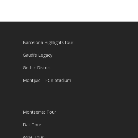
Barcelona Highlights tour
Gaudi’s Legacy
Gothic District
Montjuic – FCB Stadium
Montserrat Tour
Dali Tour
Wine Tour