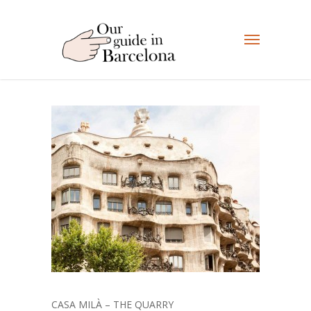
CASA MILÀ – THE QUARRY