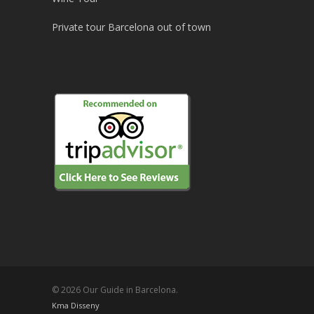
Private tour Barcelona out of town
© 2026 Our Guide in Barcelona.
Kma Disseny