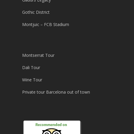
Gothic District
Montjuic – FCB Stadium
Montserrat Tour
Dali Tour
Wine Tour
Private tour Barcelona out of town