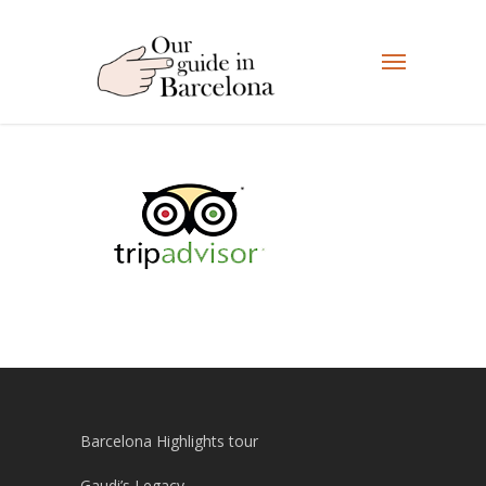
Barcelona Highlights tour
Gaudi’s Legacy