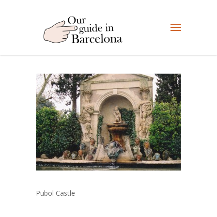
Pubol Castle