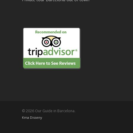
© 2026 Our Guide in Barcelona.
Kma Disseny