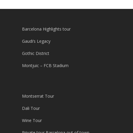
Barcelona Highlights tour
Gaudi’s Legacy
Gothic District
Montjuic – FCB Stadium
Montserrat Tour
Dali Tour
Wine Tour
Private tour Barcelona out of town