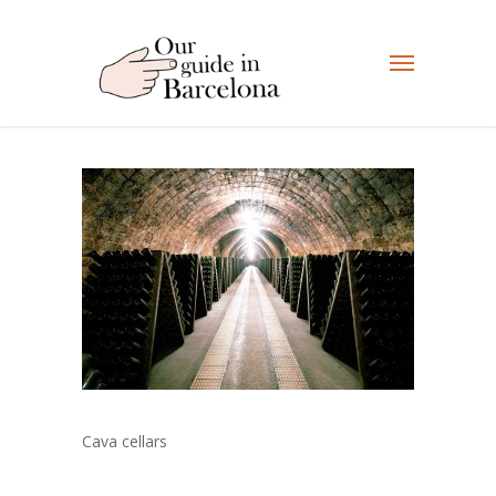
Cava cellars