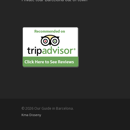
© 2026 Our Guide in Barcelona.
Kma Disseny