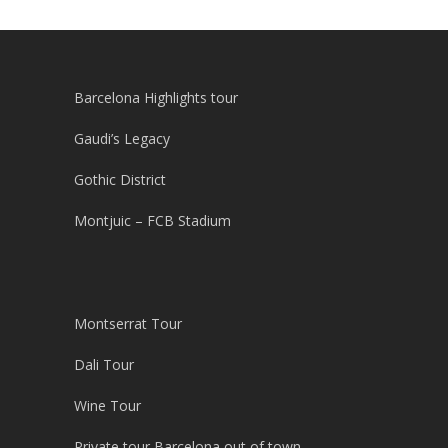
Barcelona Highlights tour
Gaudi’s Legacy
Gothic District
Montjuic – FCB Stadium
Montserrat Tour
Dali Tour
Wine Tour
Private tour Barcelona out of town