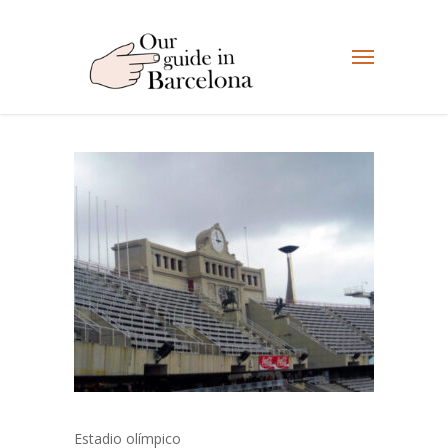
Estadio olímpico