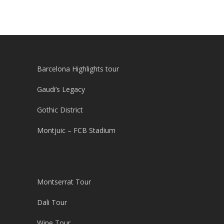
Barcelona Highlights tour
Gaudi’s Legacy
Gothic District
Montjuic – FCB Stadium
Montserrat Tour
Dali Tour
Wine Tour