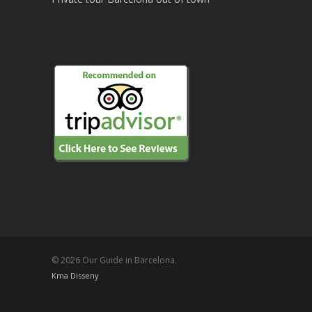
© 2026 Our Guide in Barcelona.
Kma Disseny