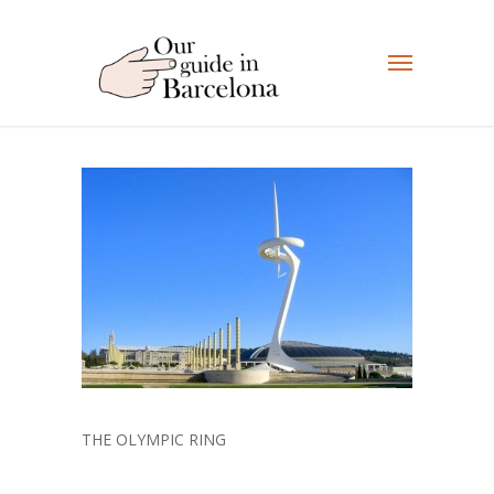
THE OLYMPIC RING