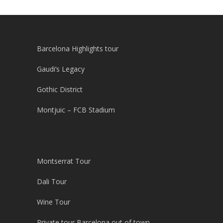
Barcelona Highlights tour
Gaudi’s Legacy
Gothic District
Montjuic – FCB Stadium
Montserrat Tour
Dali Tour
Wine Tour
Private tour Barcelona out of town