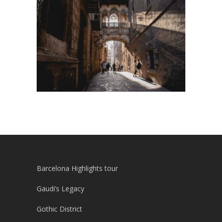
Barcelona Highlights tour
Gaudi’s Legacy
Gothic District