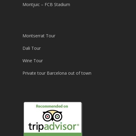
Montjuic – FCB Stadium
Montserrat Tour
Dali Tour
Wine Tour
Private tour Barcelona out of town