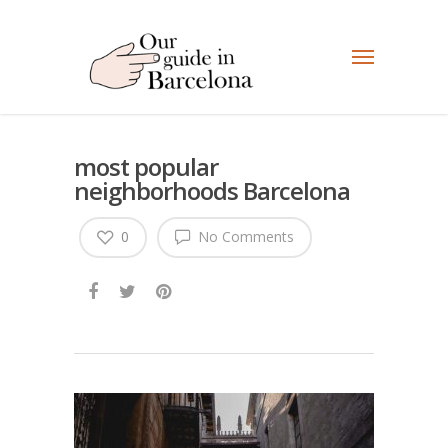
most popular
neighborhoods Barcelona
0
No Comments