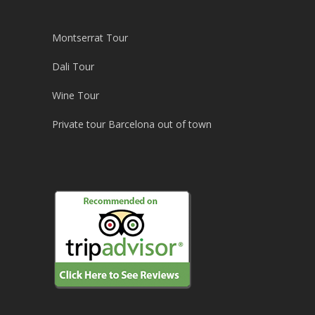
Montserrat Tour
Dali Tour
Wine Tour
Private tour Barcelona out of town