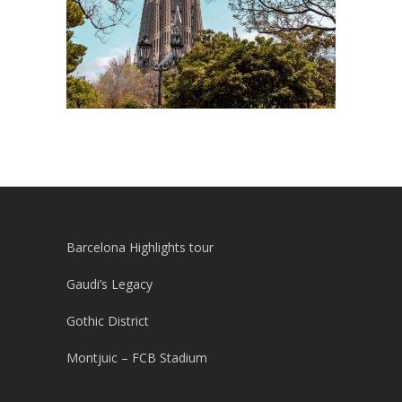
Barcelona Highlights tour
Gaudi’s Legacy
Gothic District
Montjuic – FCB Stadium