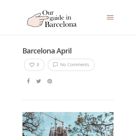
Barcelona April
0
No Comments