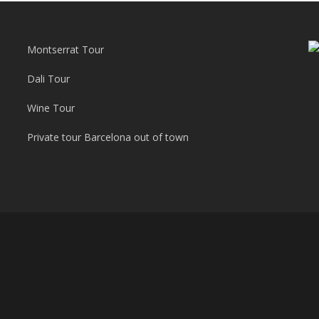
Montserrat Tour
Dali Tour
Wine Tour
Private tour Barcelona out of town