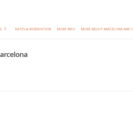
S
RATES & RESERVATION
MORE INFO
MORE ABOUT BARCELONA AND 
Barcelona