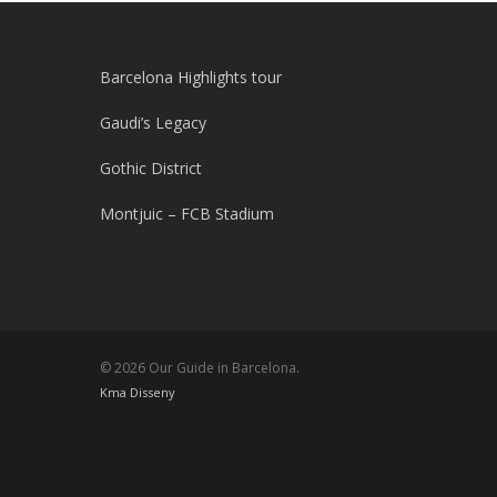
Barcelona Highlights tour
Gaudi’s Legacy
Gothic District
Montjuic – FCB Stadium
© 2026 Our Guide in Barcelona.
Kma Disseny