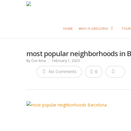
HOME
WHO IS GREGORIO
TOUR
most popular neighborhoods in 
By
Our-kma
February 1, 2023
No Comments
0